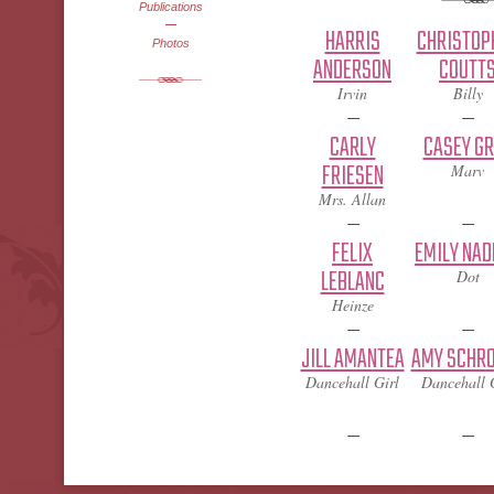
Publications
HARRIS
CHRISTOP
Photos
ANDERSON
COUTT
Irvin
Billy
CARLY
CASEY G
FRIESEN
Marv
Mrs. Allan
FELIX
EMILY NAD
LEBLANC
Dot
Heinze
JILL AMANTEA
AMY SCHR
Dancehall Girl
Dancehall 