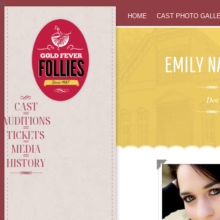
go
SKIP
HOME
CAST PHOTO GALL
TO
EMILY 
CONTENT
Dot
CAST
AUDITIONS
TICKETS
MEDIA
HISTORY