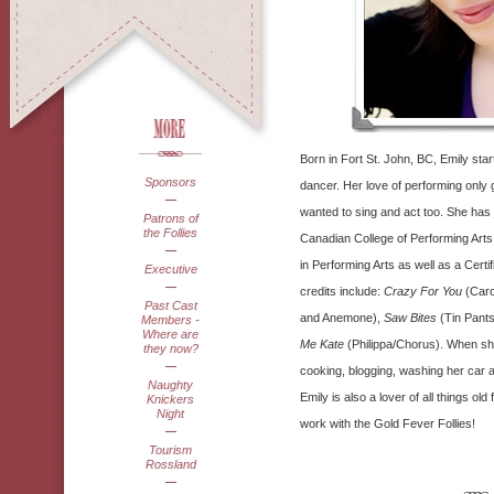
Born in Fort St. John, BC, Emily start
Sponsors
dancer. Her love of performing only
wanted to sing and act too. She has 
Patrons of
the Follies
Canadian College of Performing Arts 
in Performing Arts as well as a Certif
Executive
credits include:
Crazy For You
(Caro
Past Cast
and Anemone),
Saw Bites
(Tin Pant
Members -
Where are
Me Kate
(Philippa/Chorus). When she
they now?
cooking, blogging, washing her car a
Naughty
Emily is also a lover of all things old
Knickers
Night
work with the Gold Fever Follies!
Tourism
Rossland