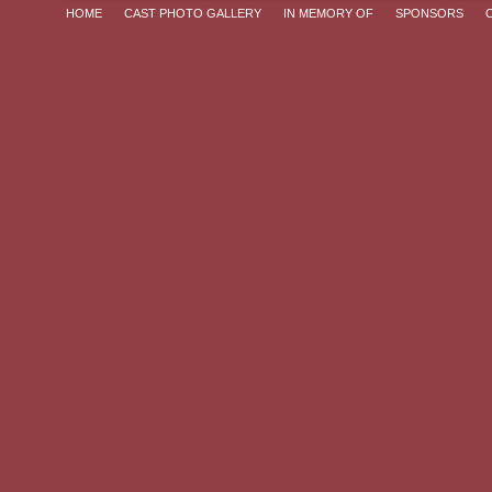
HOME
CAST PHOTO GALLERY
IN MEMORY OF
SPONSORS