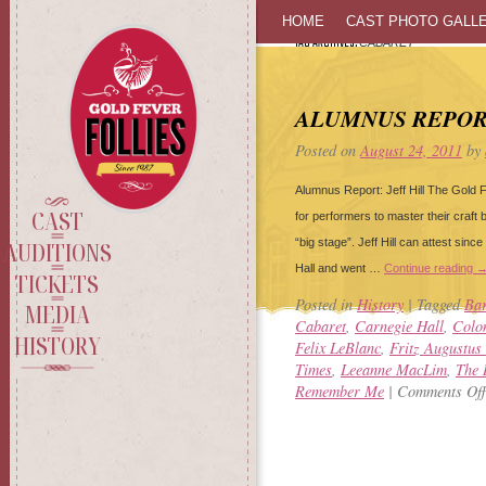
SKIP
HOME
CAST PHOTO GALL
TAG ARCHIVES:
CABARET
TO
CONTENT
ALUMNUS REPORT
Posted on
August 24, 2011
by
Alumnus Report: Jeff Hill The Gold F
CAST
for performers to master their craft 
“big stage”. Jeff Hill can attest sinc
AUDITIONS
Hall and went …
Continue reading
TICKETS
Posted in
History
|
Tagged
Bar
MEDIA
Cabaret
,
Carnegie Hall
,
Colon
HISTORY
Felix LeBlanc
,
Fritz Augustus
Times
,
Leeanne MacLim
,
The 
Remember Me
|
Comments Off