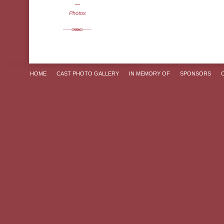
Photos
HOME
CAST PHOTO GALLERY
IN MEMORY OF
SPONSORS