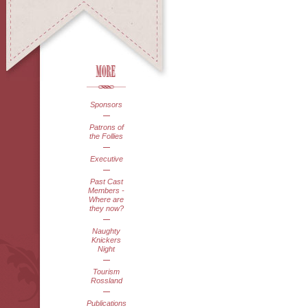
Sponsors
Patrons of
the Follies
Executive
Past Cast
Members -
Where are
they now?
Naughty
Knickers
Night
Tourism
Rossland
Publications