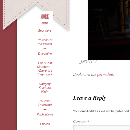
Sponsors
Patrons of
the Follies
Executive
_DSC4154
Past Cast
Members -
Where are
Bookmark the
permalink
.
they now?
Naughty
Knickers
Night
Leave a Reply
Tourism
Rossland
Your email address will not be published.
Publications
Comment
*
Photos