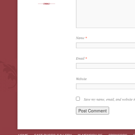
Name
*
Email
*
Website
Save my name, email, and website in