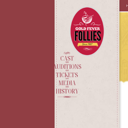
SKI
TO
CO
CAST
AUDITIONS
TICKETS
MEDIA
HISTORY