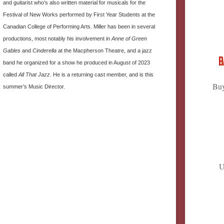
and guitarist who’s also written material for musicals for the
Festival of New Works performed by First Year Students at the
Canadian College of Performing Arts. Miller has been in several
productions, most notably his involvement in
Anne of Green
Gables
and
Cinderella
at the Macpherson Theatre, and a jazz
B
band he organized for a show he produced in August of 2023
called
All That Jazz
. He is a returning cast member, and is this
Buy
summer’s Music Director.
U