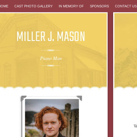
P
HOME
CAST PHOTO GALLERY
IN MEMORY OF
SPONSORS
CONTACT US
MILLER J. MASON
NTENT
Piano Man
W