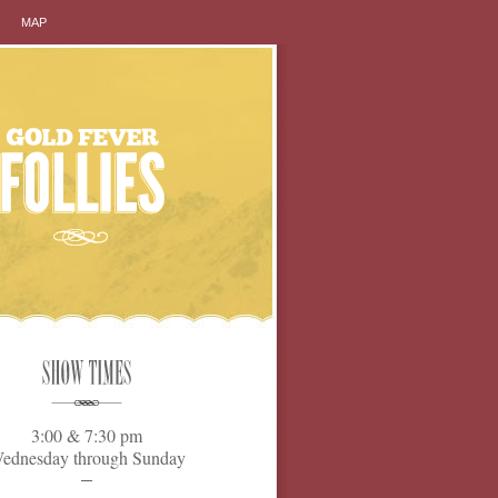
MAP
3:00 & 7:30 pm
ednesday through Sunday