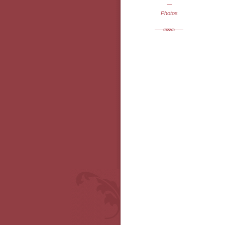
Photos