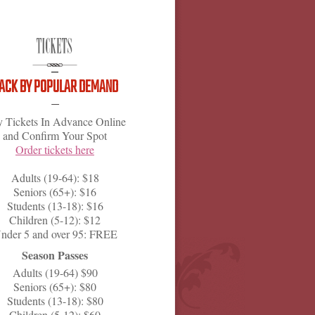
ACK BY POPULAR DEMAND
 Tickets In Advance Online
and Confirm Your Spot
Order tickets here
Adults (19-64): $18
Seniors (65+): $16
Students (13-18): $16
Children (5-12): $12
nder 5 and over 95: FREE
Season Passes
Adults (19-64) $90
Seniors (65+): $80
Students (13-18): $80
Children (5-12): $60