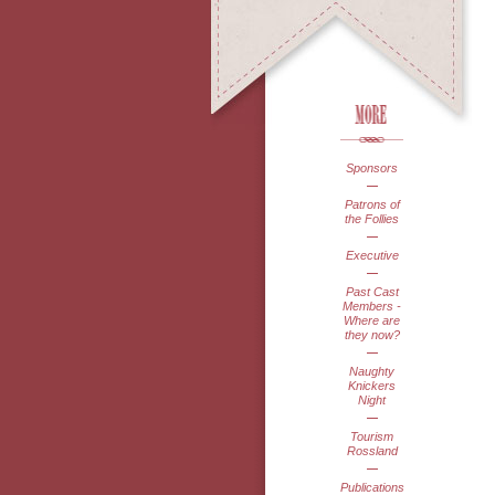
Sponsors
Patrons of
the Follies
Executive
Past Cast
Members -
Where are
they now?
Naughty
Knickers
Night
Tourism
Rossland
Publications