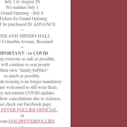
July 1 to August 29
No matinee July 1
Grand Opening - July 8
Tickets for Grand Opening
 be purchased IN ADVANCE
SSLAND MINERS HALL
 Columbia Avenue, Rossland
MPORTANT - re COVID
p everyone as safe as possible,
will continue to seat people
 their own "family bubbles"
as much as possible.
k-wearing is no longer mandatory
are welcomed to still wear them.
ny last minute COVID updates
how cancellations due to sickness,
ase check our Facebook page
FEVER FOLLIES OFFICIAL
or
agram
GOLDFEVERFOLLIES