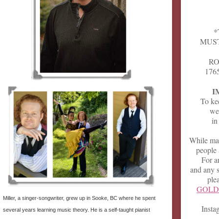
*
MUST
RO
1765
I
To kee
we 
in
While mas
people 
For a
and any s
ple
GOLD 
Miller, a singer-songwriter, grew up in Sooke, BC where he spent
Inst
several years learning music theory. He is a self-taught pianist