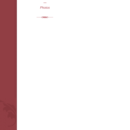
Photos