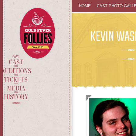
SKIP
HOME
CAST PHOTO GALL
TO
KEVIN WAS
CONTENT
CAST
AUDITIONS
TICKETS
MEDIA
HISTORY