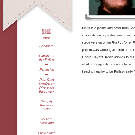
Kevin is a pianist and actor from S
in a multitude of productions, most 
stage version of the
Rocky Horror P
Sponsors
project was working as director on
R
Patrons of
Opera Players. Kevin aspires to purs
the Follies
whatever capacity he can achieve. H
Executive
keeping healthy to be Follies-ready 
Past Cast
Members -
Where are
they now?
Naughty
Knickers
Night
Tourism
Rossland
Publications