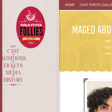
SKIP
HOME
CAST PHOTO GALL
TO
MAGED AB
CONTENT
Will
CAST
AUDITIONS
TICKETS
MEDIA
HISTORY