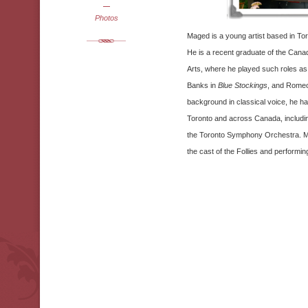
Photos
Maged is a young artist based in To
He is a recent graduate of the Cana
Arts, where he played such roles as
Banks in
Blue Stockings
, and Rome
background in classical voice, he h
Toronto and across Canada, including
the Toronto Symphony Orchestra. Mag
the cast of the Follies and performi