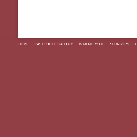
HOME
CAST PHOTO GALLERY
IN MEMORY OF
SPONSORS