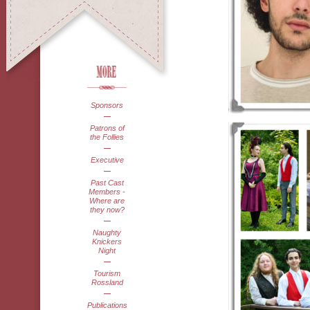
Sponsors
Patrons of
the Follies
Executive
Past Cast
Members -
Where are
they now?
Naughty
Knickers
Night
Tourism
Rossland
Publications